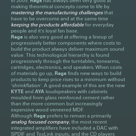
in 2005.
Rega
has always been very good at
making theoretical concepts come to life by
mastering the manufacturing challenges
that
have to be overcome and at the same time
keeping the products affordable
for everyday
people and it's loyal fan base.
Rega
is also very good at offering a lineup of
progressively better components where costs to
build the product always deliver maximum sound
value. This technological hierarchy is found
progressively through the turntables, tonearms,
cartridges, electronics, and speakers. When costs
of materials go up,
Rega
finds new ways to build
products to keep price rises to a minimum without
'shrinkflation'. A good example of this are the new
KYTE
and
AYA
loudspeakers with cabinets
moulded from glass reinforced cement rather
than the more common but increasingly
expensive wood veneered MDF.
Although
Rega
prefers to remain a primarily
analog focused company
, the most recent
integrated amplifiers have included a DAC with
SPDIF and TosLink inputs, and the CD players