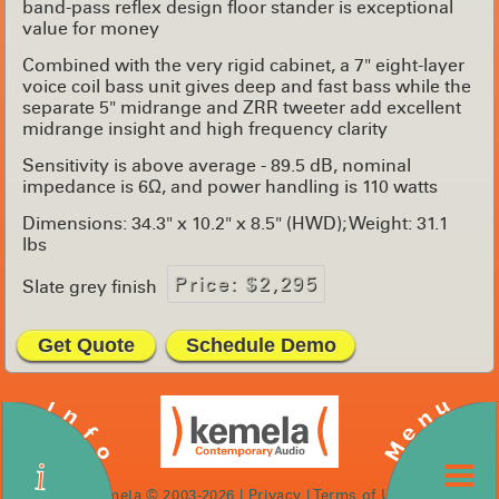
band-pass reflex design floor stander is exceptional
value for money
Combined with the very rigid cabinet, a 7" eight-layer
voice coil bass unit gives deep and fast bass while the
separate 5" midrange and ZRR tweeter add excellent
midrange insight and high frequency clarity
Sensitivity is above average - 89.5 dB, nominal
impedance is 6Ω, and power handling is 110 watts
Dimensions: 34.3" x 10.2" x 8.5" (HWD); Weight: 31.1
lbs
Price: $2,295
Slate grey finish
Get Quote
Schedule Demo
Info
Menu
i
kemela © 2003-2026 |
Privacy
|
Terms of Use