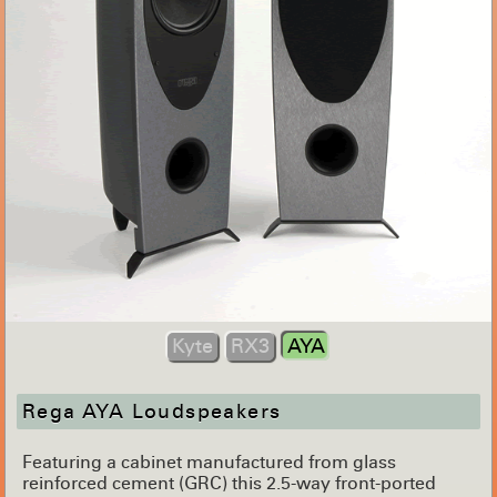
Kyte
RX3
AYA
Rega AYA Loudspeakers
Featuring a cabinet manufactured from glass
reinforced cement (GRC) this 2.5-way front-ported