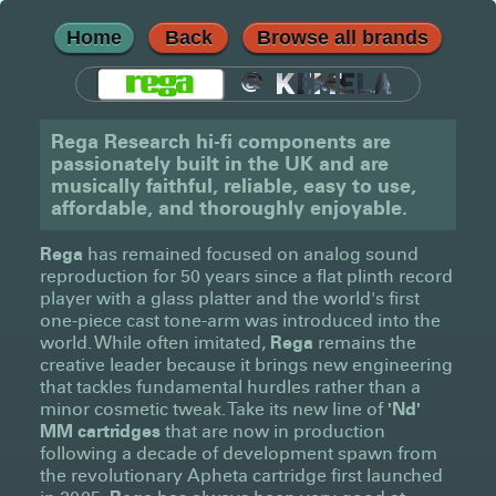
Home
Back
Browse all brands
@
KEMELA
Rega Research hi-fi components are
passionately built in the UK and are
musically faithful, reliable, easy to use,
affordable, and thoroughly enjoyable.
Rega
has remained focused on analog sound
reproduction for 50 years since a flat plinth record
player with a glass platter and the world's first
one-piece cast tone-arm was introduced into the
world. While often imitated,
Rega
remains the
creative leader because it brings new engineering
that tackles fundamental hurdles rather than a
minor cosmetic tweak. Take its new line of
'Nd'
MM cartridges
that are now in production
following a decade of development spawn from
the revolutionary Apheta cartridge first launched