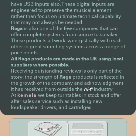
have USB inputs also. These digital inputs are
engineered to preserve the musical element
rather than focus on ultimate technical capability
that may not always be needed.
Rega
is also one of the few companies that can
offer complete systems from source to speaker.
These products all work synergistically with each
other in great sounding systems across a range of
price points.
All
Rega
products are made in the UK using local
suppliers where possible.
Receiving outstanding reviews is only part of the
story: the strength of
Rega
products is reflected in
the growth of the company and acknowledgment
it has received from outside the
hi-fi
industry.
At
kemela
we keep turntables in stock and offer
after sales service such as installing new
loudspeaker drivers, and cartridges.