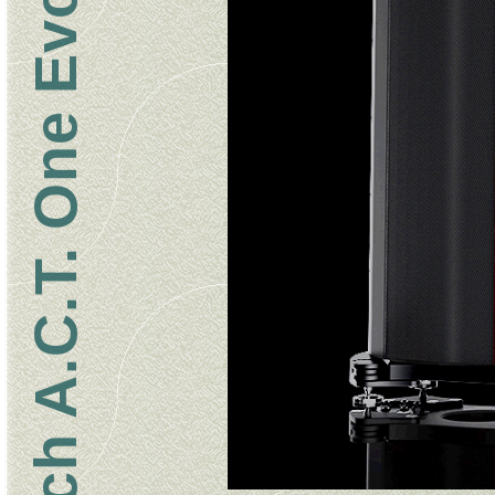
Wilson Benesch A.C.T. One Evolution