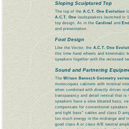
Sloping Sculptured Top
The top of the
A.C.T. One Evolution
lo
A.C.T. One
loudspeakers launched in 19
top design. As in the
Cardinal
and
End
and presentation.
Foot Design
Like the Vector, the
A.C.T. One Evolu
this time hand wheels and kinetmatic 
speakers together with the recessed ter
Sound and Partnering Equipm
The
Wilson Benesch Geometry serie
monocoques cabinets with minimal inter
when combined with directly driven mi
transparancy and detail retrival that 
speakers have a slow bloated bass, ve
compensate for conventional speakers w
and tight bass" cables and class D a
too much energy in the midrange and tr
good class A or class A/B neutral ampli