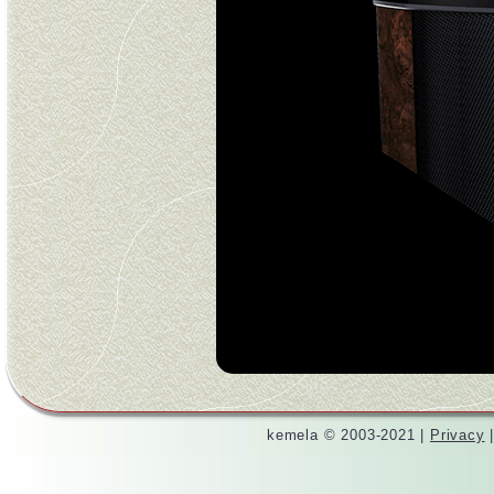
kemela © 2003-2021 |
Privacy