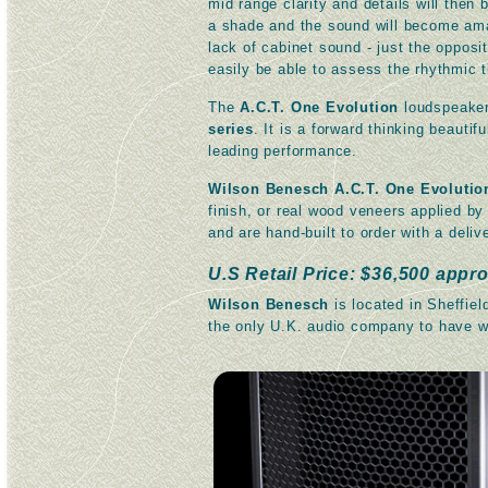
mid range clarity and details will then
a shade and the sound will become amazi
lack of cabinet sound - just the opposi
easily be able to assess the rhythmic t
The
A.C.T. One Evolution
loudspeaker 
series
. It is a forward thinking beautif
leading performance.
Wilson Benesch A.C.T. One Evolutio
finish, or real wood veneers applied by
and are hand-built to order with a deli
U.S Retail Price: $36,500 appro
Wilson Benesch
is located in Sheffiel
the only U.K. audio company to have w