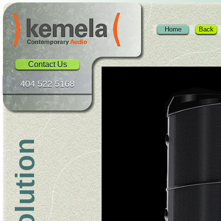
Home
Back
Contact Us
404 522 5168