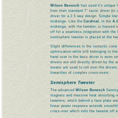
Wilson Benesch
has used it's unique 
from their standard 7" tactic driver (i
driver for a 2.5 way design. Simple low
midrange. Like the
Cardinal
, in the
A.
midrange, with the tweeter, is housed i
off for a seamless integration with th
semisphere tweeter is placed at the hea
Slight differences in the isotactic con
optimization while still belonging to t
hand over to the bass driver is even s
drivers are still directly driven by the 
means are used to roll over the drivers
linearities of complex cross-overs.
Semisphere Tweeter
The advanced
Wilson Benesch
Semisph
magnets and massive heat absorbing r
tweeters, which behind a face plate are
linear power response extends smoothly
cross-over which rolls the tweeter off 