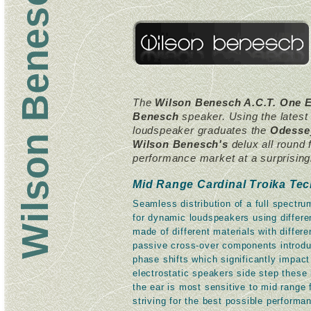
The
Wilson Benesch A.C.T. One E
Benesch
speaker. Using the lates
loudspeaker graduates the
Odesse
Wilson Benesch's
delux all round 
performance market at a surprisingly
Mid Range Cardinal Troika Te
Seamless distribution of a full spectr
for dynamic loudspeakers using differen
made of different materials with differ
passive cross-over components introduc
phase shifts which significantly impac
electrostatic speakers side step these
the ear is most sensitive to mid range
striving for the best possible performan